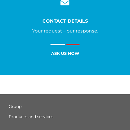
CONTACT DETAILS
Your request – our response.
ASK US NOW
Group
Products and services