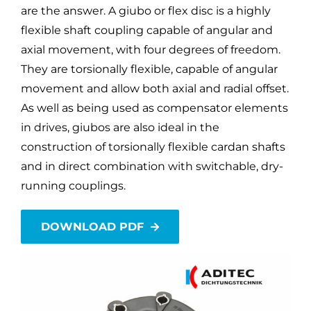
are the answer. A giubo or flex disc is a highly
flexible shaft coupling capable of angular and
axial movement, with four degrees of freedom.
They are torsionally flexible, capable of angular
movement and allow both axial and radial offset.
As well as being used as compensator elements
in drives, giubos are also ideal in the
construction of torsionally flexible cardan shafts
and in direct combination with switchable, dry-
running couplings.
DOWNLOAD PDF