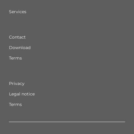
Services
Contact
Download
Terms
Privacy
Legal notice
Terms