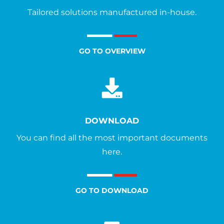
Tailored solutions manufactured in-house.
GO TO OVERVIEW
DOWNLOAD
You can find all the most important documents
here.
GO TO DOWNLOAD