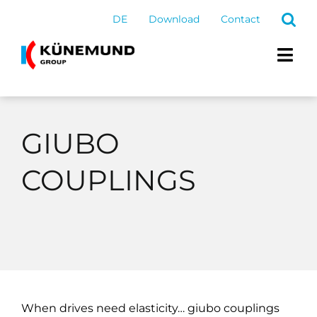
Skip
DE
Download
Contact
to
content
Togg
Navi
Products and service
GIUBO
Group
COUPLINGS
Career
Latest
When drives need elasticity… giubo couplings