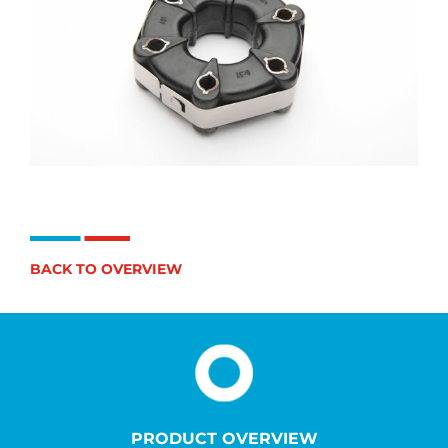
BACK TO OVERVIEW
PRODUCT OVERVIEW