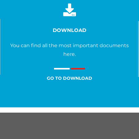
DOWNLOAD
You can find all the most important documents
here.
GO TO DOWNLOAD