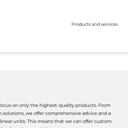
Products and services
 focus on only the highest-quality products. From
 solutions, we offer comprehensive advice and a
n linear units. This means that we can offer custom