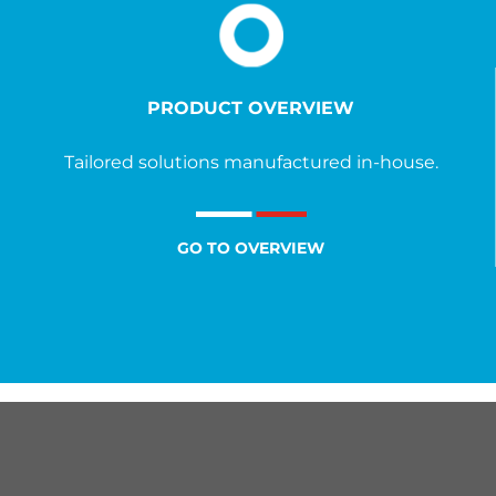
PRODUCT OVERVIEW
Tailored solutions manufactured in-house.
GO TO OVERVIEW