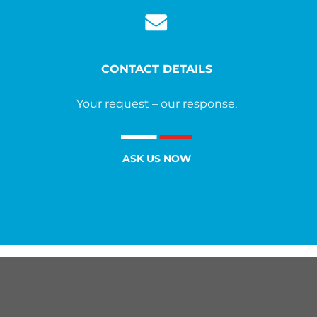
CONTACT DETAILS
Your request – our response.
ASK US NOW