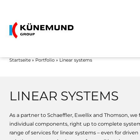
Skip
to
content
Startseite
»
Portfolio
»
Linear systems
LINEAR SYSTEMS
As a partner to Schaeffler, Ewellix and Thomson, we
individual components, right up to complete system
range of services for linear systems – even for drive