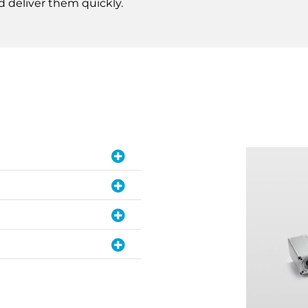
d deliver them quickly.