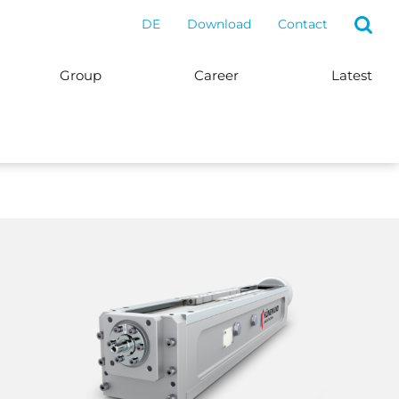
DE
Download
Contact
Group
Career
Latest