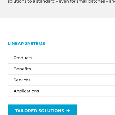
solutions to a standard – even for small batches – an
LINEAR SYSTEMS
Products
Benefits
Services
Applications
TAILORED SOLUTIONS