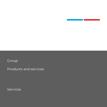
Group
Products and services
Services